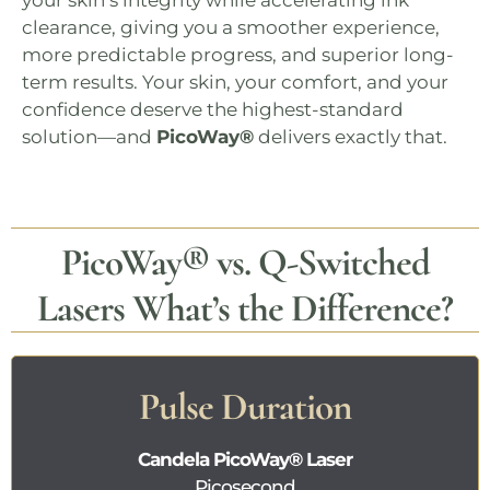
your skin’s integrity while accelerating ink
clearance, giving you a smoother experience,
more predictable progress, and superior long-
term results. Your skin, your comfort, and your
confidence deserve the highest-standard
solution—and
PicoWay®
delivers exactly that.
PicoWay®
vs. Q-Switched
Lasers What’s the Difference?
Pulse Duration
Candela
PicoWay®
Laser
Picosecond