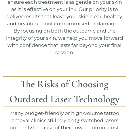
ensure each treatment is as gentle on your skin
as it is effective on your ink. Our priority is to
deliver results that leave your skin clear, healthy,
and beautiful—not compromised or damaged.
By focusing on both the outcome and the
integrity of your skin, we help you move forward
with confidence that lasts far beyond your final
session.
The Risks of Choosing
Outdated Laser Technology
Many budget-friendly or high-volume tattoo
removal clinics still rely on
Q-switched
lasers,
primarily because of their lower upfront cost.