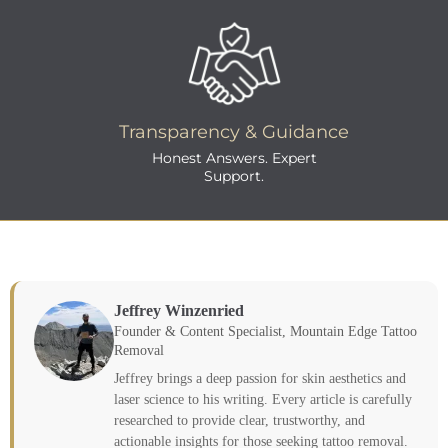
Transparency & Guidance
Honest Answers. Expert
Support.
Jeffrey Winzenried
Founder & Content Specialist, Mountain Edge Tattoo
Removal
Jeffrey brings a deep passion for skin aesthetics and
laser science to his writing. Every article is carefully
researched to provide clear, trustworthy, and
actionable insights for those seeking tattoo removal.