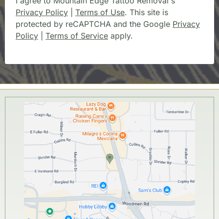
I agree to Mountain Edge Tattoo Removal's
Privacy Policy
|
Terms of Use
. This site is
protected by reCAPTCHA and the Google
Privacy
Policy
|
Terms of Service
apply.