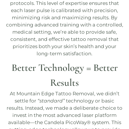
protocols. This level of expertise ensures that
each laser pulse is calibrated with precision,
minimizing risk and maximizing results. By
combining advanced training with a controlled,
medical setting, we’re able to provide safe,
consistent, and effective tattoo removal that
prioritizes both your skin’s health and your
long-term satisfaction.
Better Technology = Better
Results
At
Mountain Edge Tattoo Removal
, we didn’t
settle for
“standard”
technology or basic
results. Instead, we made a deliberate choice to
invest in the most advanced laser platform
available—the Candela
PicoWay®
system. This