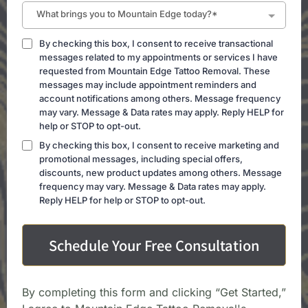
What brings you to Mountain Edge today?*
By checking this box, I consent to receive transactional
messages related to my appointments or services I have
requested from Mountain Edge Tattoo Removal. These
messages may include appointment reminders and
account notifications among others. Message frequency
may vary. Message & Data rates may apply. Reply HELP for
help or STOP to opt-out.
By checking this box, I consent to receive marketing and
promotional messages, including special offers,
discounts, new product updates among others. Message
frequency may vary. Message & Data rates may apply.
Reply HELP for help or STOP to opt-out.
Schedule Your Free Consultation
By completing this form and clicking “Get Started,”