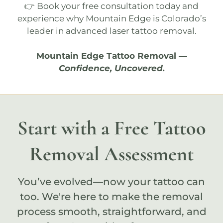
👉 Book your
free consultation
today and
experience why
Mountain Edge
is Colorado’s
leader in advanced laser tattoo removal.
Mountain Edge Tattoo Removal
—
Confidence, Uncovered.
Start with a Free Tattoo
Removal Assessment
You’ve evolved—now your tattoo can
too. We're here to make the removal
process smooth, straightforward, and