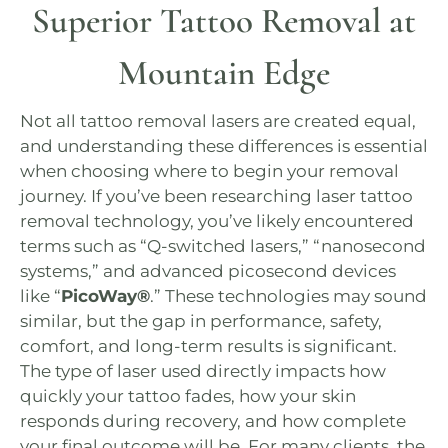
Superior Tattoo Removal at
Mountain Edge
Not all tattoo removal lasers are created equal,
and understanding these differences is essential
when choosing where to begin your removal
journey. If you’ve been researching laser tattoo
removal technology, you’ve likely encountered
terms such as “Q-switched lasers,” “nanosecond
systems,” and advanced picosecond devices
like “
PicoWay®
.” These technologies may sound
similar, but the gap in performance, safety,
comfort, and long-term results is significant.
The type of laser used directly impacts how
quickly your tattoo fades, how your skin
responds during recovery, and how complete
your final outcome will be. For many clients, the