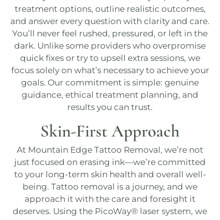
treatment options, outline realistic outcomes,
and answer every question with clarity and care.
You’ll never feel rushed, pressured, or left in the
dark. Unlike some providers who overpromise
quick fixes or try to upsell extra sessions, we
focus solely on what’s necessary to achieve your
goals. Our commitment is simple: genuine
guidance, ethical treatment planning, and
results you can trust.
Skin-First Approach
At
Mountain Edge Tattoo Removal
, we’re not
just focused on erasing ink—we’re committed
to your long-term skin health and overall well-
being. Tattoo removal is a journey, and we
approach it with the care and foresight it
deserves. Using the
PicoWay®
laser system, we