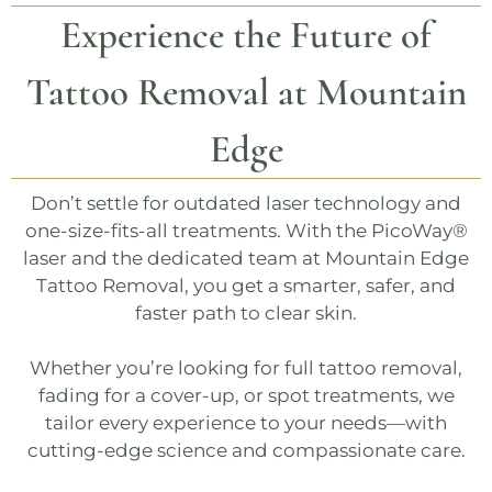
Experience the Future of
Tattoo Removal at
Mountain
Edge
Don’t settle for outdated laser technology and
one-size-fits-all treatments. With the
PicoWay®
laser and the dedicated team at
Mountain Edge
Tattoo Removal
, you get a smarter, safer, and
faster path to clear skin.
Whether you’re looking for
full tattoo removal
,
fading for a cover-up
, or
spot treatments
, we
tailor every experience to your needs—with
cutting-edge science and compassionate care.