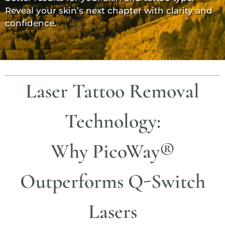
Reveal your skin’s next chapter with clarity and
confidence.
Laser Tattoo Removal
Technology:
Why
PicoWay®
Outperforms Q-Switch
Lasers