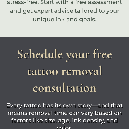
stress-free. Start with a
free assessment
and get expert advice tailored to your
unique ink and goals.
Schedule your free
tattoo removal
consultation
Every tattoo has its own story—and that
means removal time can vary based on
factors like size, age, ink density, and
color.