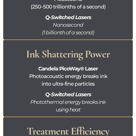
(250–500 trillionths of a second)
Q-Switched Lasers
Nanosecond
(1 billionth of a second)
Ink Shattering Power
Candela
PicoWay®
Laser
Photoacoustic energy breaks ink
into ultra-fine particles
Q-Switched Lasers
Photothermal energy breaks ink
using heat
Treatment Efficiency