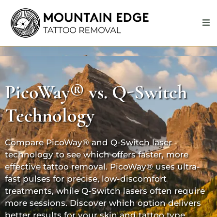
PicoWay®
vs. Q-Switch
Technology
Compare
PicoWay®
and Q-Switch laser
technology to see which offers faster, more
effective tattoo removal.
PicoWay®
uses ultra-
fast pulses for precise, low-discomfort
treatments, while
Q-Switch
lasers often require
more sessions. Discover which option delivers
better results for your skin and tattoo type.