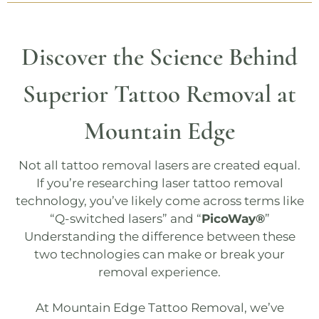
Discover the Science Behind
Superior Tattoo Removal at
Mountain Edge
Not all tattoo removal lasers are created equal.
If you’re researching laser tattoo removal
technology, you’ve likely come across terms like
“Q-switched lasers” and “
PicoWay®
”
Understanding the difference between these
two technologies can make or break your
removal experience.
At
Mountain Edge Tattoo Removal
, we’ve