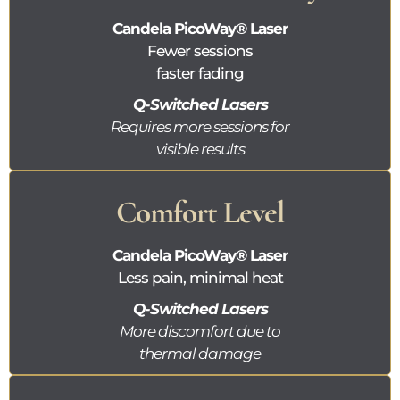
Candela
PicoWay®
Laser
Fewer sessions
faster fading
Q-Switched Lasers
Requires more sessions for
visible results
Comfort Level
Candela
PicoWay®
Laser
Less pain, minimal heat
Q-Switched Lasers
More discomfort due to
thermal damage