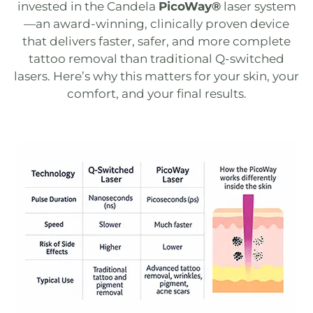
invested in the Candela
PicoWay®
laser system
—an award-winning, clinically proven device
that delivers faster, safer, and more complete
tattoo removal than traditional
Q-switched
lasers​​. Here’s why this matters for your skin, your
comfort, and your final results.