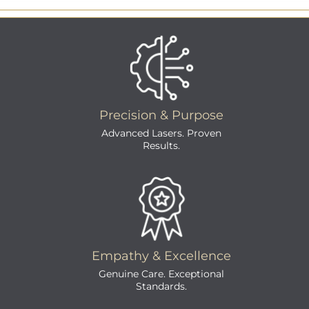
Precision & Purpose
Advanced Lasers. Proven
Results.
Empathy & Excellence
Genuine Care. Exceptional
Standards.