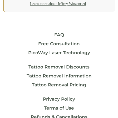
Learn more about Jeffrey Winzenried
FAQ
Free Consultation
PicoWay Laser Technology
Tattoo Removal Discounts
Tattoo Removal Information
Tattoo Removal Pricing
Privacy Policy
Terms of Use
Refunds & Cancellations