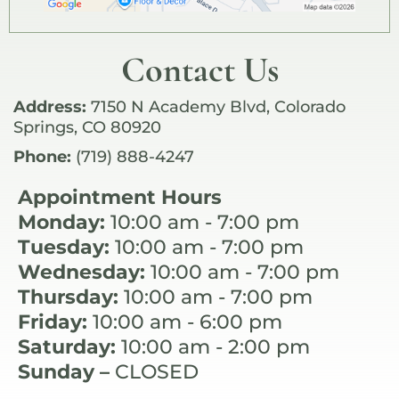
Contact Us
Address:
7150 N Academy Blvd, Colorado
Springs, CO 80920
Phone:
(719) 888-4247
Appointment Hours
Monday:
10:00 am - 7:00 pm
Tuesday:
10:00 am - 7:00 pm
Wednesday:
10:00 am - 7:00 pm
Thursday:
10:00 am - 7:00 pm
Friday:
10:00 am - 6:00 pm
Saturday:
10:00 am - 2:00 pm
Sunday –
CLOSED