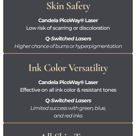
Skin Safety
Candela
PicoWay®
Laser
Low risk of scarring or discoloration
Q-Switched Lasers
Higher chance of burns or hyperpigmentation
Ink Color Versatility
Candela
PicoWay®
Laser
Effective on all ink color & resistant tones
Q-Switched Lasers
Limited success with green, blue,
and red inks