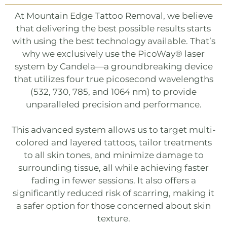
At
Mountain Edge Tattoo Removal
, we believe
that delivering the best possible results starts
with using the best technology available. That’s
why we exclusively use the
PicoWay®
laser
system by Candela—a groundbreaking device
that utilizes four true picosecond wavelengths
(532, 730, 785, and 1064 nm) to provide
unparalleled precision and performance.
This advanced system allows us to target multi-
colored and layered tattoos, tailor treatments
to all skin tones, and minimize damage to
surrounding tissue, all while achieving faster
fading in fewer sessions. It also offers a
significantly reduced risk of scarring, making it
a safer option for those concerned about skin
texture.