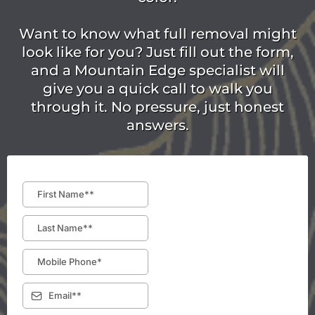
Want to know what full removal might
look like for you? Just fill out the form,
and a Mountain Edge specialist will
give you a quick call to walk you
through it. No pressure, just honest
answers.