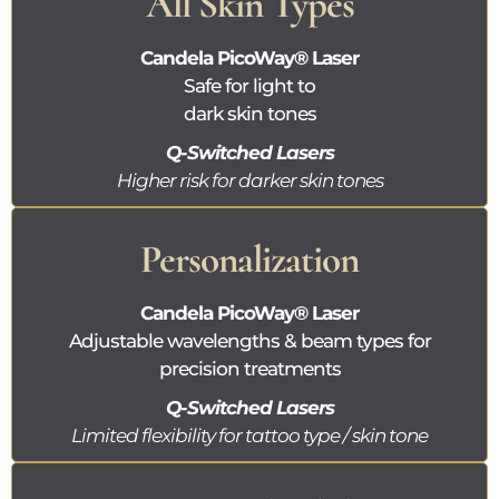
All Skin Types
Candela
PicoWay®
Laser
Safe for light to
dark skin tones
Q-Switched Lasers
Higher risk for darker skin tones
Personalization
Candela
PicoWay®
Laser
Adjustable wavelengths & beam types for
precision treatments
Q-Switched Lasers
Limited flexibility for tattoo type / skin tone