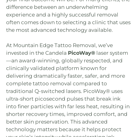
difference between an underwhelming
experience and a highly successful removal
often comes down to selecting a clinic that uses
the most advanced technology available.
At
Mountain Edge Tattoo Removal
, we’ve
invested in the Candela
PicoWay®
laser system
—an award-winning, globally respected, and
clinically validated platform known for
delivering dramatically faster, safer, and more
complete tattoo removal compared to
traditional Q-switched lasers. PicoWay® uses
ultra-short picosecond pulses that break ink
into finer particles with far less heat, resulting in
shorter recovery times, improved comfort, and
better skin preservation. This advanced
technology matters because it helps protect