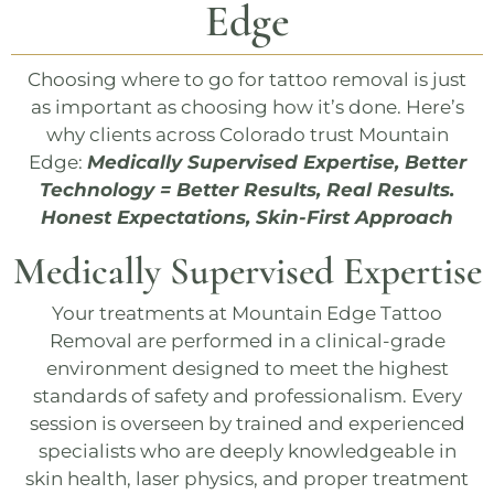
Edge
Choosing where to go for tattoo removal is just
as important as choosing how it’s done. Here’s
why clients across Colorado trust
Mountain
Edge
:
Medically Supervised Expertise, Better
Technology = Better Results, Real Results.
Honest Expectations, Skin-First Approach
Medically Supervised Expertise
Your treatments at
Mountain Edge Tattoo
Removal
are performed in a clinical-grade
environment designed to meet the highest
standards of safety and professionalism. Every
session is overseen by trained and experienced
specialists who are deeply knowledgeable in
skin health, laser physics, and proper treatment