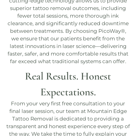
cutting-edge technology allows us to provide
superior tattoo removal outcomes, including
fewer total sessions, more thorough ink
clearance, and significantly reduced downtime
between treatments. By choosing
PicoWay®
,
we ensure that our patients benefit from the
latest innovations in laser science—delivering
faster, safer, and more comfortable results that
far exceed what traditional systems can offer.
Real Results. Honest
Expectations.
From your very first
free consultation
to your
final laser session, our team at
Mountain Edge
Tattoo Removal
is dedicated to providing a
transparent and honest experience every step of
the way. We take the time to fully explain your