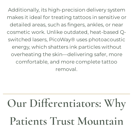
Additionally, its high-precision delivery system
makes it ideal for treating tattoos in sensitive or
detailed areas, such as fingers, ankles, or near
cosmetic work. Unlike outdated, heat-based
Q-
switched
lasers,
PicoWay®
uses photoacoustic
energy, which shatters ink particles without
overheating the skin—delivering safer, more
comfortable, and more complete tattoo
removal.
Our Differentiators: Why
Patients Trust Mountain