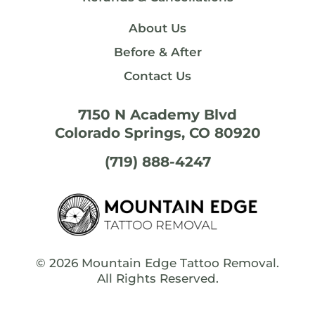
About Us
Before & After
Contact Us
7150 N Academy Blvd
Colorado Springs, CO 80920
(719) 888-4247
© 2026
Mountain Edge Tattoo Removal
.
All Rights Reserved.