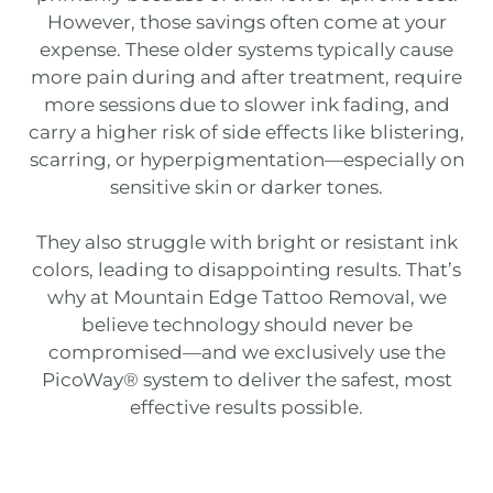
However, those savings often come at your
expense. These older systems typically cause
more pain during and after treatment, require
more sessions due to slower ink fading, and
carry a higher risk of side effects like blistering,
scarring, or hyperpigmentation—especially on
sensitive skin or darker tones.
They also struggle with bright or resistant ink
colors, leading to disappointing results. That’s
why at
Mountain Edge Tattoo Removal
, we
believe technology should never be
compromised—and we exclusively use the
PicoWay®
system to deliver the safest, most
effective results possible.