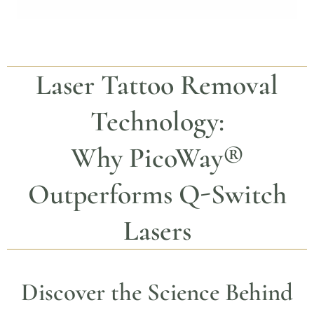
Laser Tattoo Removal
Technology:
Why
PicoWay®
Outperforms Q-Switch
Lasers
Discover the Science Behind