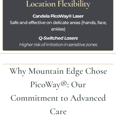
Location Flexibility
Candela
PicoWay®
Laser
Safe and effective on delicate areas (hands, face,
ankles)
Q-Switched Lasers
Higher risk of irritation in sensitive zones
Why Mountain Edge Chose
PicoWay®
: Our
Commitment to Advanced
Care