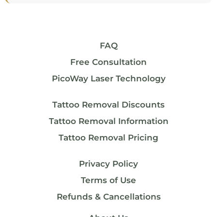
FAQ
Free Consultation
PicoWay Laser Technology
Tattoo Removal Discounts
Tattoo Removal Information
Tattoo Removal Pricing
Privacy Policy
Terms of Use
Refunds & Cancellations