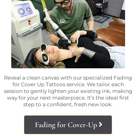
Reveal a clean canvas with our specialized
Fading
for Cover Up Tattoos service
. We tailor each
session to gently lighten your existing ink, making
way for your next masterpiece. It’s the ideal first
step to a confident, fresh new look.
Fading for Cover-Up