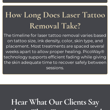
How Long Does Laser Tattoo
Removal Take?
The timeline for
laser tattoo removal
varies based
on tattoo size, ink density, color, skin type, and
placement. Most treatments are spaced several
weeks apart to allow proper healing.
PicoWay®
technology
supports efficient fading while giving
the skin adequate time to recover safely between
sessions.
Hear What Our Clients Say