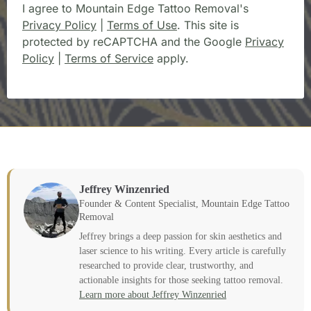
I agree to Mountain Edge Tattoo Removal's
Privacy Policy
|
Terms of Use
. This site is
protected by reCAPTCHA and the Google
Privacy
Policy
|
Terms of Service
apply.
Jeffrey Winzenried
Founder & Content Specialist, Mountain Edge Tattoo
Removal
Jeffrey brings a deep passion for skin aesthetics and
laser science to his writing. Every article is carefully
researched to provide clear, trustworthy, and
actionable insights for those seeking tattoo removal.
Learn more about Jeffrey Winzenried