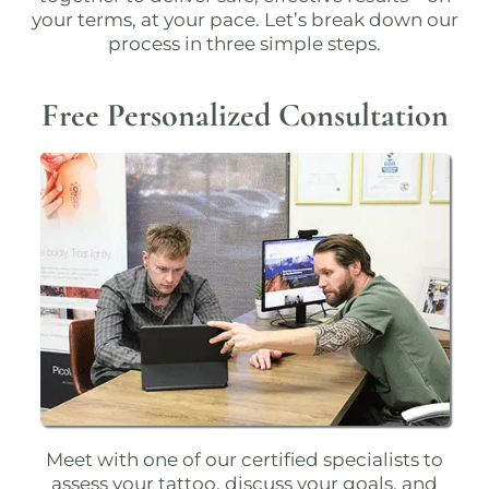
your terms, at your pace. Let’s break down our
process in three simple steps.
Free Personalized Consultation
Meet with one of our
certified specialists
to
assess your tattoo, discuss your goals, and