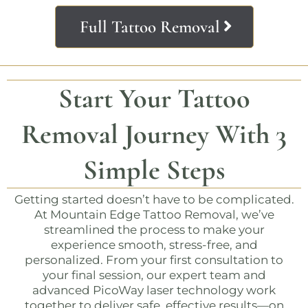
Full Tattoo Removal
Start Your Tattoo
Removal Journey With 3
Simple Steps
Getting started doesn’t have to be complicated.
At
Mountain Edge Tattoo Removal
, we’ve
streamlined the process to make your
experience smooth, stress-free, and
personalized. From your first consultation to
your final session, our expert team and
advanced PicoWay laser technology work
together to deliver safe, effective results—on