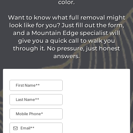
color.
Want to know what full removal might
look like for you? Just fill out the form,
and a Mountain Edge specialist will
give you a quick call to walk you
through it. No pressure, just honest
answers.