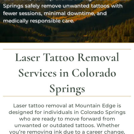
Springs safely remove unwanted tattoos with
fewer sessions, minimal downtime, and
medically responsible care.
Laser Tattoo Removal
Services in Colorado
Springs
Laser tattoo removal at
Mountain Edge
is
designed for individuals in Colorado Springs
who are ready to move forward from
unwanted or outdated tattoos. Whether
you’re removing ink due to a career change,