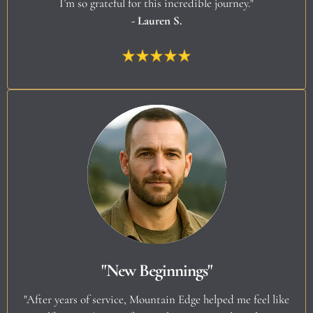
I’m so grateful for this incredible journey."
- Lauren S.
"New Beginnings"
"After years of service, Mountain Edge helped me feel like