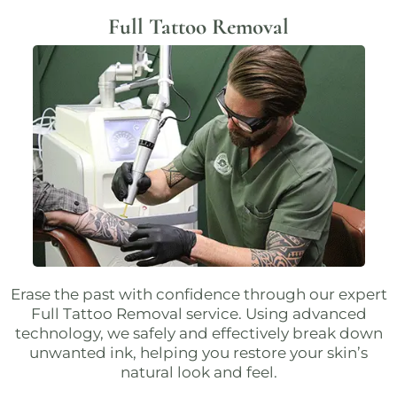
Full Tattoo Removal
Erase the past with confidence through our expert
Full Tattoo Removal
service. Using advanced
technology, we safely and effectively break down
unwanted ink, helping you restore your skin’s
natural look and feel.