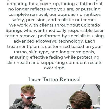
preparing for a cover-up, fading a tattoo that
no longer reflects who you are, or pursuing
complete removal, our approach prioritizes
safety, precision, and realistic outcomes.
We work with clients throughout Colorado
Springs who want medically responsible laser
tattoo removal performed by specialists using
advanced
PicoWay® technology
. Each
treatment plan is customized based on your
tattoo, skin type, and long-term goals,
ensuring effective fading while protecting
skin health and supporting confident results
over time.
Laser Tattoo Removal