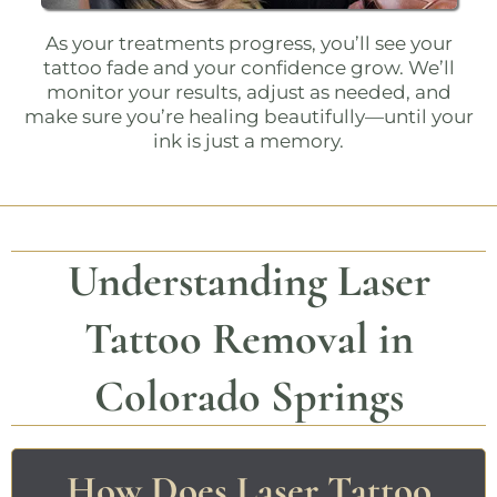
As your treatments progress, you’ll see your
tattoo fade and your confidence grow. We’ll
monitor your results, adjust as needed, and
make sure you’re healing beautifully—until your
ink is just a memory.
Understanding Laser
Tattoo Removal in
Colorado Springs
How Does Laser Tattoo