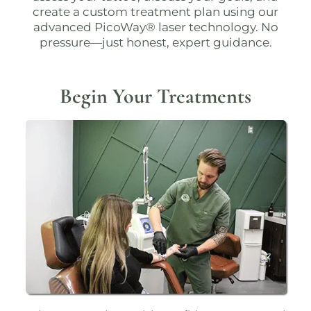
create a custom treatment plan using our
advanced
PicoWay® laser technology
. No
pressure—just honest, expert guidance.
Begin Your Treatments