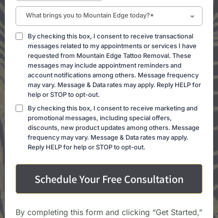
What brings you to Mountain Edge today?*
By checking this box, I consent to receive transactional
messages related to my appointments or services I have
requested from Mountain Edge Tattoo Removal. These
messages may include appointment reminders and
account notifications among others. Message frequency
may vary. Message & Data rates may apply. Reply HELP for
help or STOP to opt-out.
By checking this box, I consent to receive marketing and
promotional messages, including special offers,
discounts, new product updates among others. Message
frequency may vary. Message & Data rates may apply.
Reply HELP for help or STOP to opt-out.
Schedule Your Free Consultation
By completing this form and clicking “Get Started,”