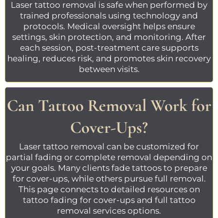
Laser tattoo removal
is safe when performed by
trained professionals using technology and
protocols. Medical oversight helps ensure
settings, skin protection, and monitoring. After
each session, post-treatment care supports
healing, reduces risk, and promotes skin recovery
between visits.
Can Tattoo Removal Work for
Cover-Ups?
Laser tattoo removal
can be customized for
partial fading or complete removal depending on
your goals. Many clients fade tattoos to prepare
for cover-ups, while others pursue full removal.
This page connects to detailed resources on
tattoo
fading for cover-ups
and
full tattoo
removal
services options.