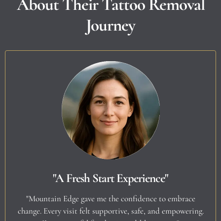
About Their Tattoo Removal
Journey
"A Fresh Start Experience"
"Mountain Edge gave me the confidence to embrace
change. Every visit felt supportive, safe, and empowering.