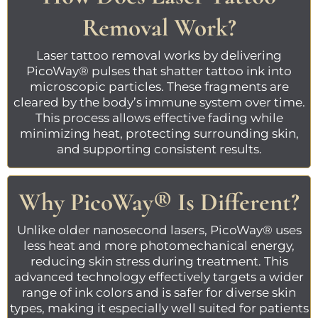
Removal Work?
Laser tattoo removal
works by delivering
PicoWay®
pulses that shatter tattoo ink into
microscopic particles. These fragments are
cleared by the body’s immune system over time.
This process allows effective fading while
minimizing heat, protecting surrounding skin,
and supporting consistent results.
Why
PicoWay®
Is Different?
Unlike older nanosecond lasers,
PicoWay®
uses
less heat and more photomechanical energy,
reducing skin stress during treatment. This
advanced technology effectively targets a wider
range of ink colors and is safer for diverse skin
types, making it especially well suited for patients