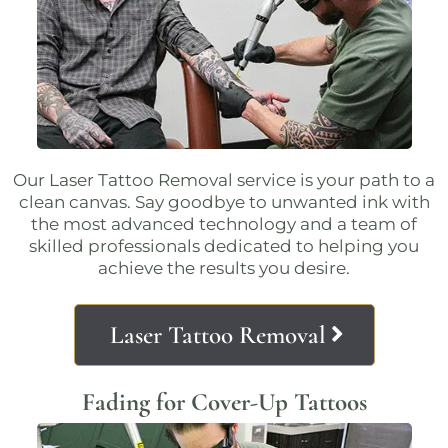
Our
Laser Tattoo Removal
service is your path to a
clean canvas. Say goodbye to unwanted ink with
the most advanced technology and a team of
skilled professionals dedicated to helping you
achieve the results you desire.
Laser Tattoo Removal
Fading for Cover-Up Tattoos