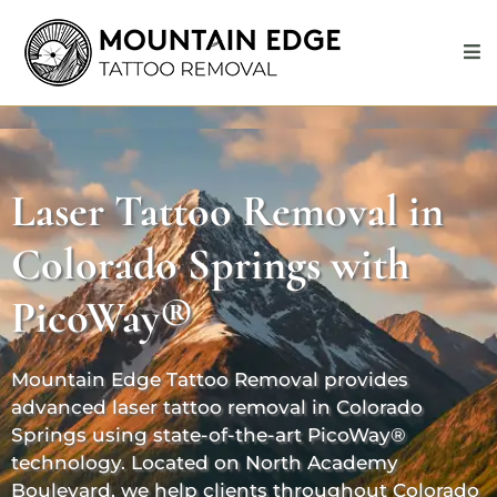
Laser Tattoo Removal in
Colorado Springs with
PicoWay®
Mountain Edge Tattoo Removal provides
advanced laser tattoo removal in Colorado
Springs using state-of-the-art PicoWay®
technology. Located on North Academy
Boulevard, we help clients throughout Colorado