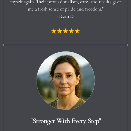
myself again. Their professionalism, care, and results gave
me a fresh sense of pride and freedom."
- Ryan D.
"Stronger With Every Step"