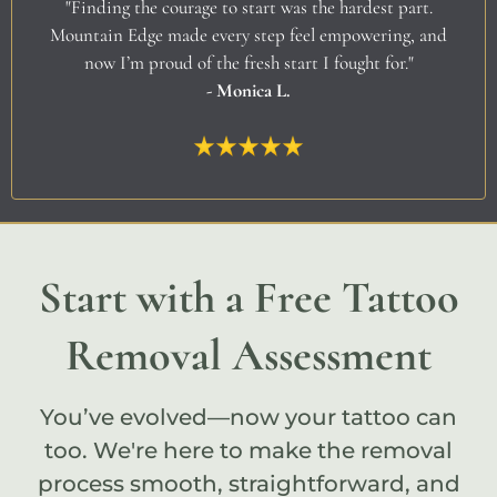
"Finding the courage to start was the hardest part.
Mountain Edge made every step feel empowering, and
now I’m proud of the fresh start I fought for."
- Monica L.
Start with a Free Tattoo
Removal Assessment
You’ve evolved—now your tattoo can
too. We're here to make the removal
process smooth, straightforward, and