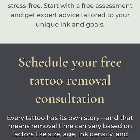
stress-free. Start with a
free assessment
and get expert advice tailored to your
unique ink and goals.
Schedule your free
tattoo removal
consultation
Every tattoo has its own story—and that
means removal time can vary based on
factors like size, age, ink density, and