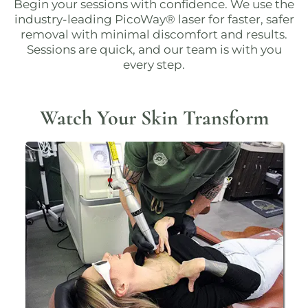
Begin your sessions with confidence. We use the
industry-leading
PicoWay® laser
for faster, safer
removal with minimal discomfort and results.
Sessions are quick, and our team is with you
every step.
Watch Your Skin Transform