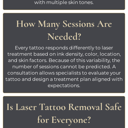
with multiple skin tones.
How Many Sessions Are
Needed?
Every tattoo responds differently to laser
treatment based on ink density, color, location,
and skin factors. Because of this variability, the
number of sessions cannot be predicted. A
consultation allows specialists to evaluate your
tattoo and design a treatment plan aligned with
expectations.
Is Laser Tattoo Removal Safe
for Everyone?