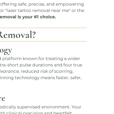
: offering safe, precise, and empowering
or "laser tattoo removal near me" or the
Removal
is your #1 choice.
Removal
?
ogy
d platform known for treating a wider
tra-short pulse durations and four true
learance, reduced risk of scarring,
inning technology means faster, safer,
re
edically supervised environment​​. Your
with clinical precision and heartfelt