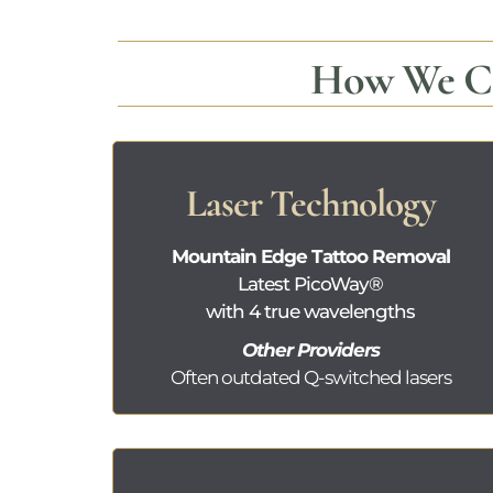
How We Co
Laser Technology
Mountain Edge Tattoo Removal
Latest
PicoWay®
with 4 true wavelengths
Other Providers
Often outdated
Q-switched lasers