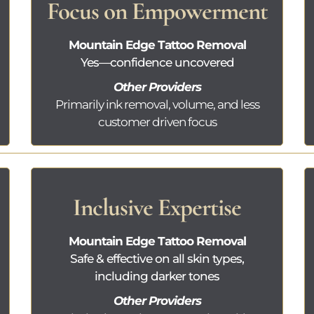
Focus on Empowerment
Mountain Edge Tattoo Removal
Yes—confidence uncovered
Other Providers
Primarily ink removal, volume, and less
customer driven focus
Inclusive Expertise
Mountain Edge Tattoo Removal
Safe & effective on all skin types,
including darker tones
Other Providers