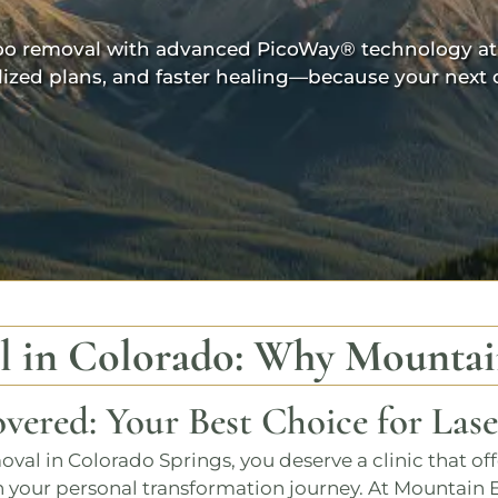
attoo removal with advanced
PicoWay®
technology at
lized plans, and faster healing—because your next c
l in Colorado
: Why
Mountai
vered: Your Best Choice for Las
moval in Colorado Springs
, you deserve a clinic that of
 your personal transformation journey. At
Mountain 