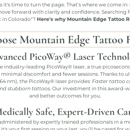
es it's time to turn the page. That’s where we come in
ove forward with clarity and confidence. Searching f
c in Colorado
"?
Here's why
Mountain Edge Tattoo 
oose
Mountain Edge Tattoo 
vanced
PicoWay®
Laser Technol
he industry-leading
PicoWay®
laser, a true picosecon
h minimal discomfort and fewer sessions​​. Thanks to ul
064 nm), the
PicoWay®
laser provides:
Faster tattoo c
and stubborn tattoos.
Our investment in this award-w
and better outcomes for you.
edically Safe, Expert-Driven Ca
administered by expertly trained professionals in a m
it's your first session or your last, you’ll be cared for 