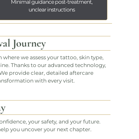
Minimal guidance post-treatment,
unclear instructions
al Journey
n
where we assess your tattoo, skin type,
line. Thanks to our advanced technology,
We provide clear, detailed aftercare
ansformation with every visit.
ay
nfidence, your safety, and your future.
help you uncover your next chapter.