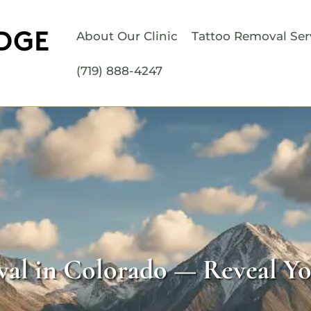
About Our Clinic
Tattoo Removal Ser
(719) 888-4247
al in Colorado — Reveal Yo