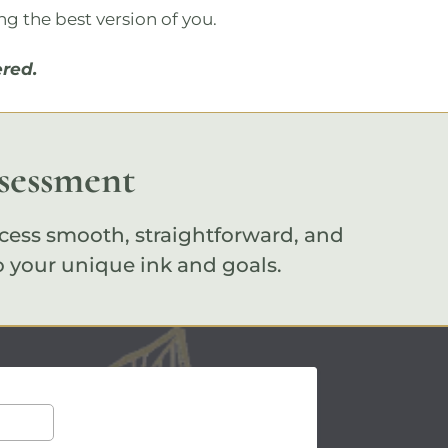
ng the best version of you.
red.
ssessment
cess smooth, straightforward, and
o your unique ink and goals.