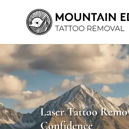
Laser Tattoo Remov
Confidence