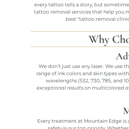
every tattoo tells a story, but sometim
tattoo removal services that help you m
best "
tattoo removal clini
Why Ch
Ad
We don’t just use any laser. We use t
range of ink colors and skin types wit
wavelengths (532, 730, 785, and 1
exceptional results on multicolored 
M
Every treatment at
Mountain Edge
is 
safety is our top priority. Whether 