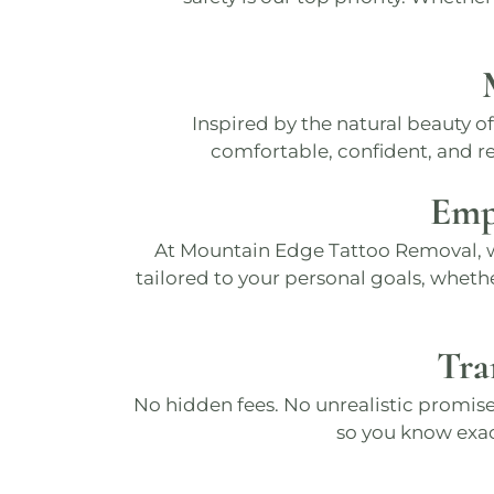
Inspired by the natural beauty o
comfortable, confident, and ref
Emp
At
Mountain Edge Tattoo Removal
,
tailored to your personal goals, wheth
Tra
No hidden fees. No unrealistic promise
so you know exa