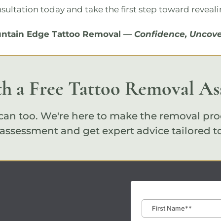
nsultation
today and take the first step toward reveali
ntain Edge Tattoo Removal
—
Confidence, Uncove
th a Free Tattoo Removal A
an too. We're here to make the removal pro
 assessment
and get expert advice tailored t