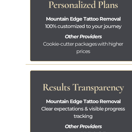
Personalized Plans
Mountain Edge Tattoo Removal
100% customized to your journey
Other Providers
Cookie-cutter packages with higher
prices
Results Transparency
Mountain Edge Tattoo Removal
Clear expectations & visible progress
tracking
Other Providers