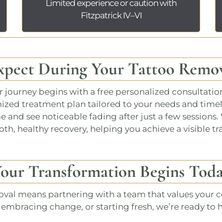
Limited experience or caution with
Fitzpatrick IV–VI
xpect During Your Tattoo Remov
ur journey begins with a
free personalized consultatio
mized treatment plan tailored to your needs and time
and see noticeable fading after just a few sessions. 
th, healthy recovery, helping you achieve a visible tr
our Transformation Begins Tod
oval
means partnering with a team that values your co
, embracing change, or starting fresh, we’re ready to 