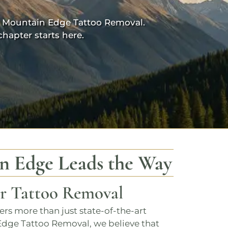
 Mountain Edge Tattoo Removal.
hapter starts here.
n Edge
Leads the Way
er Tattoo Removal
fers more than just state-of-the-art
Edge Tattoo Removal
, we believe that