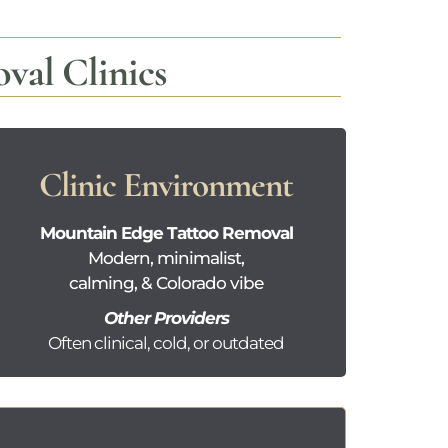
al Clinics
Clinic Environment
Mountain Edge Tattoo Removal
Modern, minimalist,
calming, & Colorado vibe
Other Providers
Often clinical, cold, or outdated