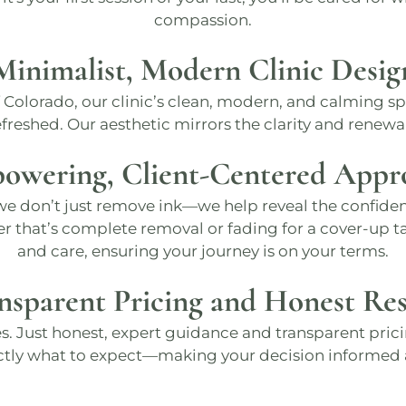
compassion.
Minimalist, Modern Clinic Desig
f Colorado, our clinic’s clean, modern, and calming s
reshed​. Our aesthetic mirrors the clarity and renewal
owering, Client-Centered Appr
 we don’t just remove ink—we help reveal the confiden
er that’s complete removal or fading for a cover-up ta
and care, ensuring your journey is on your terms​.
nsparent Pricing and Honest Res
s. Just honest, expert guidance and transparent prici
ctly what to expect—making your decision informe