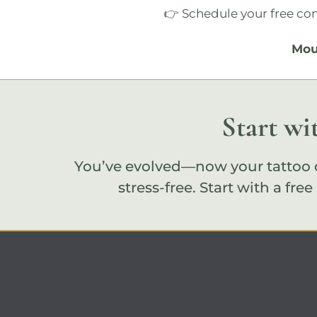
👉 Schedule your
free co
Mou
Start wi
You’ve evolved—now your tattoo c
stress-free. Start with a
free