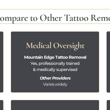
mpare to Other Tattoo Remov
Medical Oversight
Mountain Edge Tattoo Removal
Yes, professionally trained
& medically supervised
Other Providers
Varies widely