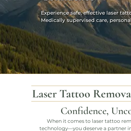
Experience safe, effective laser t
Medically supervised care, persona
Laser Tattoo Remova
Confidence, Unco
When it comes to
laser tattoo re
technology—you deserve a partner in