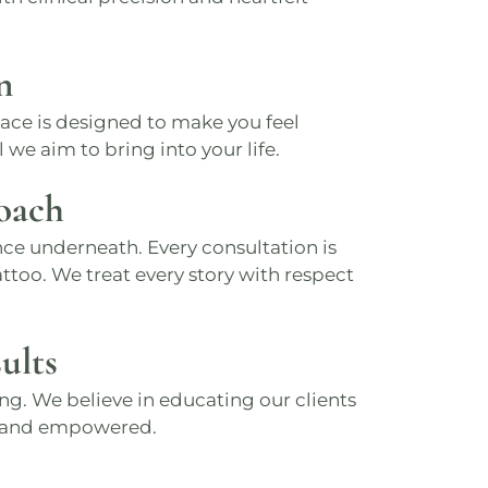
n
pace is designed to make you feel
 we aim to bring into your life.
oach
ce underneath. Every consultation is
ttoo. We treat every story with respect
ults
ng. We believe in educating our clients
d and empowered.