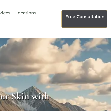
vices
Locations
Free Consultation
ur Skin with