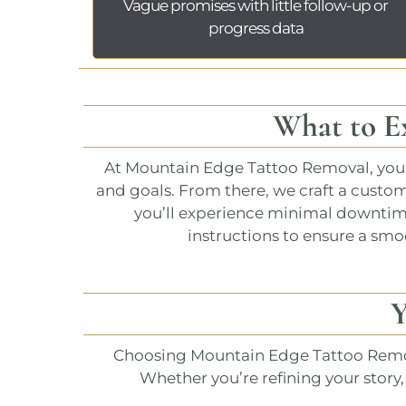
Vague promises with little follow-up or
progress data
What to E
At
Mountain Edge Tattoo Removal
, yo
and goals. From there, we craft a custo
you’ll experience minimal downtime 
instructions to ensure a smoo
Y
Choosing
Mountain Edge Tattoo Rem
Whether you’re refining your story