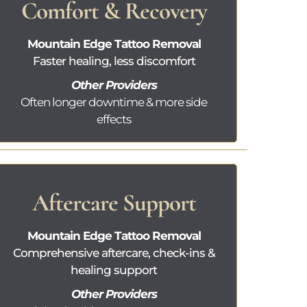
Comfort & Recovery
Mountain Edge Tattoo Removal
Faster healing, less discomfort
Other Providers
Often longer downtime & more side
effects
Aftercare Support
Mountain Edge Tattoo Removal
Comprehensive aftercare, check-ins &
healing support
Other Providers