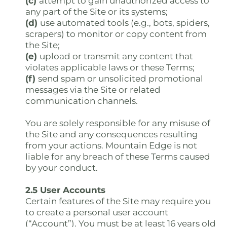
(c)
attempt to gain unauthorized access to
any part of the Site or its systems;
(d)
use automated tools (e.g., bots, spiders,
scrapers) to monitor or copy content from
the Site;
(e)
upload or transmit any content that
violates applicable laws or these Terms;
(f)
send spam or unsolicited promotional
messages via the Site or related
communication channels.
You are solely responsible for any misuse of
the Site and any consequences resulting
from your actions. Mountain Edge is not
liable for any breach of these Terms caused
by your conduct.
2.5 User Accounts
Certain features of the Site may require you
to create a personal user account
(“Account”). You must be at least 16 years old