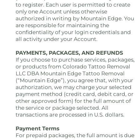
to register. Each user is permitted to create
only one Account unless otherwise
authorized in writing by Mountain Edge. You
are responsible for maintaining the
confidentiality of your login credentials and
all activity under your Account.
PAYMENTS, PACKAGES, AND REFUNDS
If you choose to purchase services, packages,
or products from Colorado Tattoo Removal
LLC DBA Mountain Edge Tattoo Removal
(“Mountain Edge”), you agree that, with your
authorization, we may charge your selected
payment method (credit card, debit card, or
other approved form) for the full amount of
the service or package selected. All
transactions are processed in U.S. dollars.
Payment Terms
For prepaid packages, the full amount is due