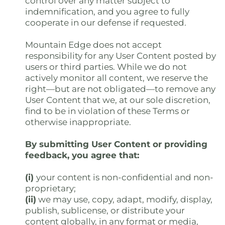
control over any matter subject to
indemnification, and you agree to fully
cooperate in our defense if requested.
Mountain Edge does not accept
responsibility for any User Content posted by
users or third parties. While we do not
actively monitor all content, we reserve the
right—but are not obligated—to remove any
User Content that we, at our sole discretion,
find to be in violation of these Terms or
otherwise inappropriate.
By submitting User Content or providing
feedback, you agree that:
(i)
your content is non-confidential and non-
proprietary;
(ii)
we may use, copy, adapt, modify, display,
publish, sublicense, or distribute your
content globally, in any format or media,