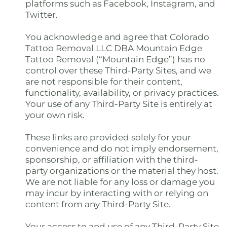
platforms such as Facebook, Instagram, and
Twitter.
You acknowledge and agree that Colorado
Tattoo Removal LLC DBA Mountain Edge
Tattoo Removal (“Mountain Edge”) has no
control over these Third-Party Sites, and we
are not responsible for their content,
functionality, availability, or privacy practices.
Your use of any Third-Party Site is entirely at
your own risk.
These links are provided solely for your
convenience and do not imply endorsement,
sponsorship, or affiliation with the third-
party organizations or the material they host.
We are not liable for any loss or damage you
may incur by interacting with or relying on
content from any Third-Party Site.
Your access to and use of any Third-Party Site