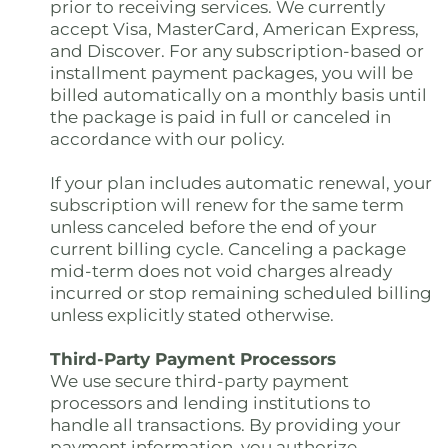
prior to receiving services. We currently
accept Visa, MasterCard, American Express,
and Discover. For any subscription-based or
installment payment packages, you will be
billed automatically on a monthly basis until
the package is paid in full or canceled in
accordance with our policy.
If your plan includes automatic renewal, your
subscription will renew for the same term
unless canceled before the end of your
current billing cycle. Canceling a package
mid-term does not void charges already
incurred or stop remaining scheduled billing
unless explicitly stated otherwise.
Third-Party Payment Processors
We use secure third-party payment
processors and lending institutions to
handle all transactions. By providing your
payment information, you authorize