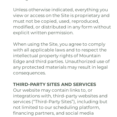
Unless otherwise indicated, everything you
view or access on the Site is proprietary and
must not be copied, used, reproduced,
modified, or distributed in any form without
explicit written permission.
When using the Site, you agree to comply
with all applicable laws and to respect the
intellectual property rights of Mountain
Edge and third parties. Unauthorized use of
any protected materials may result in legal
consequences.
THIRD-PARTY SITES AND SERVICES
Our website may contain links to, or
integrations with, third-party websites and
services (“Third-Party Sites”), including but
not limited to our scheduling platform,
financing partners, and social media