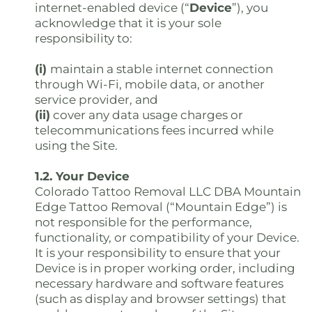
internet-enabled device (“
Device
”), you
acknowledge that it is your sole
responsibility to:
(i)
maintain a stable internet connection
through Wi-Fi, mobile data, or another
service provider, and
(ii)
cover any data usage charges or
telecommunications fees incurred while
using the Site.
1.2. Your Device
Colorado Tattoo Removal LLC DBA Mountain
Edge Tattoo Removal (“Mountain Edge”) is
not responsible for the performance,
functionality, or compatibility of your Device.
It is your responsibility to ensure that your
Device is in proper working order, including
necessary hardware and software features
(such as display and browser settings) that