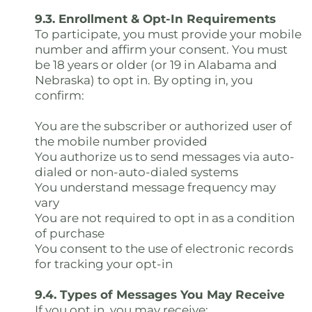
9.3. Enrollment & Opt-In Requirements
To participate, you must provide your mobile
number and affirm your consent. You must
be 18 years or older (or 19 in Alabama and
Nebraska) to opt in. By opting in, you
confirm:
You are the subscriber or authorized user of
the mobile number provided
You authorize us to send messages via auto-
dialed or non-auto-dialed systems
You understand message frequency may
vary
You are not required to opt in as a condition
of purchase
You consent to the use of electronic records
for tracking your opt-in
9.4. Types of Messages You May Receive
If you opt in, you may receive: