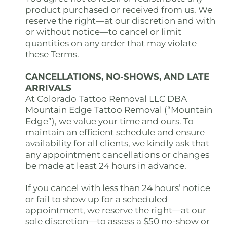
product purchased or received from us. We
reserve the right—at our discretion and with
or without notice—to cancel or limit
quantities on any order that may violate
these Terms.
CANCELLATIONS, NO-SHOWS, AND LATE
ARRIVALS
At Colorado Tattoo Removal LLC DBA
Mountain Edge Tattoo Removal (“Mountain
Edge”), we value your time and ours. To
maintain an efficient schedule and ensure
availability for all clients, we kindly ask that
any appointment cancellations or changes
be made at least 24 hours in advance.
If you cancel with less than 24 hours’ notice
or fail to show up for a scheduled
appointment, we reserve the right—at our
sole discretion—to assess a $50 no-show or