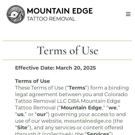
Terms of Use
Effective Date: March 20, 2025
Terms of Use
These Terms of Use (“
Terms
”) form a binding
legal agreement between you and Colorado
Tattoo Removal LLC DBA Mountain Edge
Tattoo Removal (“
Mountain Edge
,” “
we
,”
“
us
,” or “
our
”) governing your access to and
use of our website,
mountainedge.co
(the
“
Site
”), and any services or content offered
through it (collectively, the “
Services
”).