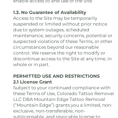
enable access to and use of the Site.
1.3. No Guarantee of Availability
Access to the Site may be temporarily
suspended or limited without prior notice
due to system outages, scheduled
maintenance, security concerns, potential or
suspected violations of these Terms, or other
circumstances beyond our reasonable
control. We reserve the right to modify or
discontinue access to the Site at any time, in
whole or in part.
PERMITTED USE AND RESTRICTIONS
2.1 License Grant
Subject to your continued compliance with
these Terms of Use, Colorado Tattoo Removal
LLC DBA Mountain Edge Tattoo Removal
(“Mountain Edge”) grants you a limited, non-
exclusive, non-transferable, non-
sublicensable, and revocable license to