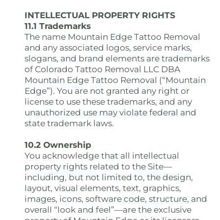
INTELLECTUAL PROPERTY RIGHTS
11.1 Trademarks
The name Mountain Edge Tattoo Removal
and any associated logos, service marks,
slogans, and brand elements are trademarks
of Colorado Tattoo Removal LLC DBA
Mountain Edge Tattoo Removal (“Mountain
Edge”). You are not granted any right or
license to use these trademarks, and any
unauthorized use may violate federal and
state trademark laws.
10.2 Ownership
You acknowledge that all intellectual
property rights related to the Site—
including, but not limited to, the design,
layout, visual elements, text, graphics,
images, icons, software code, structure, and
overall “look and feel”—are the exclusive