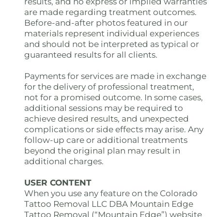
results, and no express or implied warranties
are made regarding treatment outcomes.
Before-and-after photos featured in our
materials represent individual experiences
and should not be interpreted as typical or
guaranteed results for all clients.
Payments for services are made in exchange
for the delivery of professional treatment,
not for a promised outcome. In some cases,
additional sessions may be required to
achieve desired results, and unexpected
complications or side effects may arise. Any
follow-up care or additional treatments
beyond the original plan may result in
additional charges.
USER CONTENT
When you use any feature on the Colorado
Tattoo Removal LLC DBA Mountain Edge
Tattoo Removal (“Mountain Edge”) website