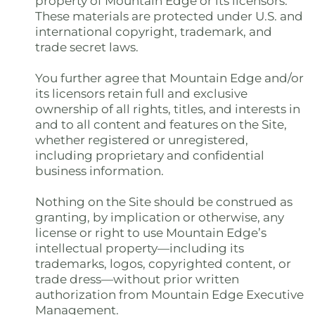
property of Mountain Edge or its licensors.
These materials are protected under U.S. and
international copyright, trademark, and
trade secret laws.
You further agree that Mountain Edge and/or
its licensors retain full and exclusive
ownership of all rights, titles, and interests in
and to all content and features on the Site,
whether registered or unregistered,
including proprietary and confidential
business information.
Nothing on the Site should be construed as
granting, by implication or otherwise, any
license or right to use Mountain Edge’s
intellectual property—including its
trademarks, logos, copyrighted content, or
trade dress—without prior written
authorization from Mountain Edge Executive
Management.