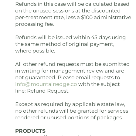
Refunds in this case will be calculated based
on the unused sessions at the discounted
per-treatment rate, less a $100 administrative
processing fee.
Refunds will be issued within 45 days using
the same method of original payment,
where possible.
All other refund requests must be submitted
in writing for management review and are
not guaranteed. Please email requests to
info@mountainedge.co
with the subject
line: Refund Request.
Except as required by applicable state law,
no other refunds will be granted for services
rendered or unused portions of packages.
PRODUCTS