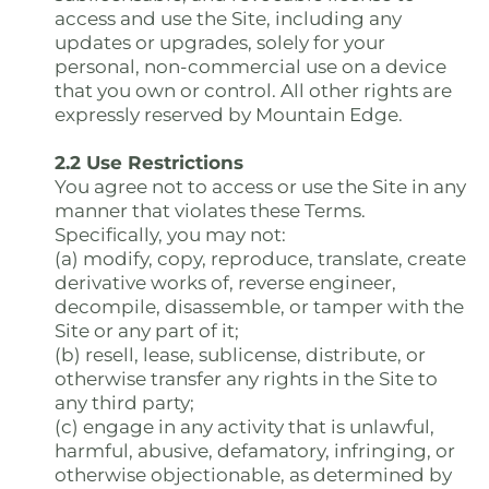
access and use the Site, including any
updates or upgrades, solely for your
personal, non-commercial use on a device
that you own or control. All other rights are
expressly reserved by Mountain Edge.
2.2 Use Restrictions
You agree not to access or use the Site in any
manner that violates these Terms.
Specifically, you may not:
(a) modify, copy, reproduce, translate, create
derivative works of, reverse engineer,
decompile, disassemble, or tamper with the
Site or any part of it;
(b) resell, lease, sublicense, distribute, or
otherwise transfer any rights in the Site to
any third party;
(c) engage in any activity that is unlawful,
harmful, abusive, defamatory, infringing, or
otherwise objectionable, as determined by