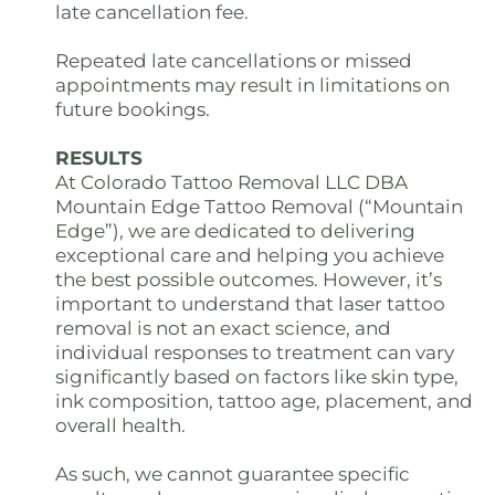
late cancellation fee.
Repeated late cancellations or missed
appointments may result in limitations on
future bookings.
RESULTS
At Colorado Tattoo Removal LLC DBA
Mountain Edge Tattoo Removal (“Mountain
Edge”), we are dedicated to delivering
exceptional care and helping you achieve
the best possible outcomes. However, it’s
important to understand that laser tattoo
removal is not an exact science, and
individual responses to treatment can vary
significantly based on factors like skin type,
ink composition, tattoo age, placement, and
overall health.
As such, we cannot guarantee specific