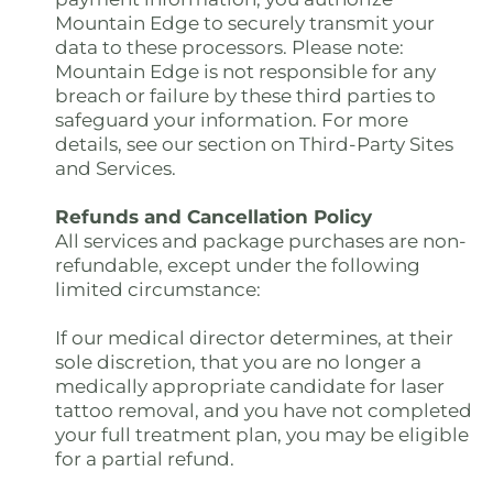
Mountain Edge to securely transmit your
data to these processors. Please note:
Mountain Edge is not responsible for any
breach or failure by these third parties to
safeguard your information. For more
details, see our section on Third-Party Sites
and Services.
Refunds and Cancellation Policy
All services and package purchases are non-
refundable, except under the following
limited circumstance:
If our medical director determines, at their
sole discretion, that you are no longer a
medically appropriate candidate for laser
tattoo removal, and you have not completed
your full treatment plan, you may be eligible
for a partial refund.