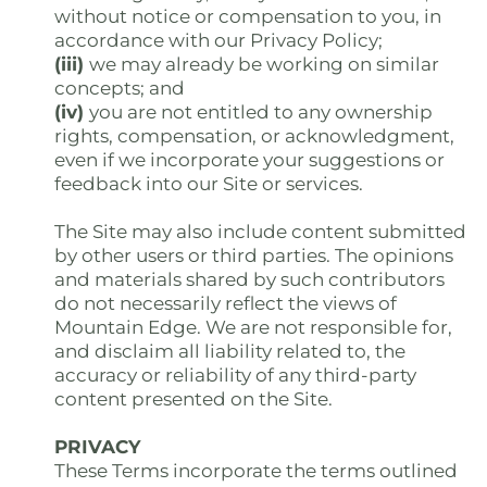
without notice or compensation to you, in
accordance with our Privacy Policy;
(iii)
we may already be working on similar
concepts; and
(iv)
you are not entitled to any ownership
rights, compensation, or acknowledgment,
even if we incorporate your suggestions or
feedback into our Site or services.
The Site may also include content submitted
by other users or third parties. The opinions
and materials shared by such contributors
do not necessarily reflect the views of
Mountain Edge. We are not responsible for,
and disclaim all liability related to, the
accuracy or reliability of any third-party
content presented on the Site.
PRIVACY
These Terms incorporate the terms outlined