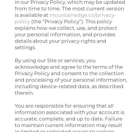
in our Privacy Policy, which may be updated
from time to time. The most current version
is available at
mountainedge.co/privacy-
policy
(the “Privacy Policy”). This policy
explains how we collect, use, and protect
your personal information, and provides
details about your privacy rights and
settings.
By using our Site or services, you
acknowledge and agree to the terms of the
Privacy Policy and consent to the collection
and processing of your personal information,
including device-related data, as described
therein.
You are responsible for ensuring that all
information associated with your account is
accurate, complete, and up to date. Failure
to maintain current information may result
in limited or restricted access to certain