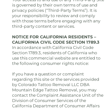
is governed by their own terms of use and
privacy policies (“Third-Party Terms”). It is
your responsibility to review and comply
with those terms before engaging with any
third-party content or services.
NOTICE FOR CALIFORNIA RESIDENTS –
CALIFORNIA CIVIL CODE SECTION 1789.3
In accordance with California Civil Code
Section 1789.3, residents of California who
use this commercial website are entitled to
the following consumer rights notice:
If you have a question or complaint
regarding this site or the services provided
by Colorado Tattoo Removal LLC DBA
Mountain Edge Tattoo Removal, you may
contact the Complaint Assistance Unit of the
Division of Consumer Services of the
California Department of Consumer Affairs