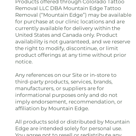
Products offered through Colorado Tattoo
Removal LLC DBA Mountain Edge Tattoo
Removal (“Mountain Edge”) may be available
for purchase at our clinic locations and are
currently available for delivery within the
United States and Canada only. Product
availability is not guaranteed, and we reserve
the right to modify, discontinue, or limit
product offerings at any time without prior
notice.
Any references on our Site or in-store to
third-party products, services, brands,
manufacturers, or suppliers are for
informational purposes only and do not
imply endorsement, recommendation, or
affiliation by Mountain Edge.
All products sold or distributed by Mountain
Edge are intended solely for personal use.
You agree not to resell or redistribute any