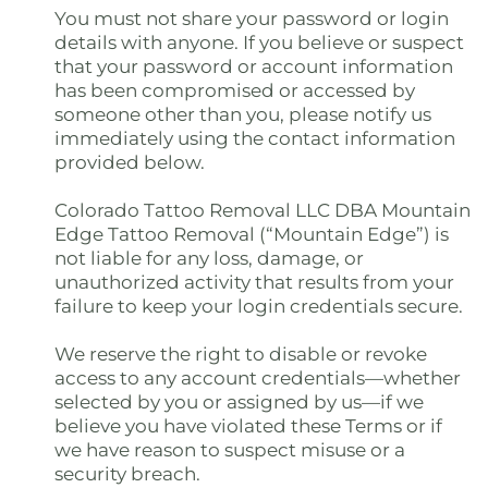
You must not share your password or login
details with anyone. If you believe or suspect
that your password or account information
has been compromised or accessed by
someone other than you, please notify us
immediately using the contact information
provided below.
Colorado Tattoo Removal LLC DBA Mountain
Edge Tattoo Removal (“Mountain Edge”) is
not liable for any loss, damage, or
unauthorized activity that results from your
failure to keep your login credentials secure.
We reserve the right to disable or revoke
access to any account credentials—whether
selected by you or assigned by us—if we
believe you have violated these Terms or if
we have reason to suspect misuse or a
security breach.