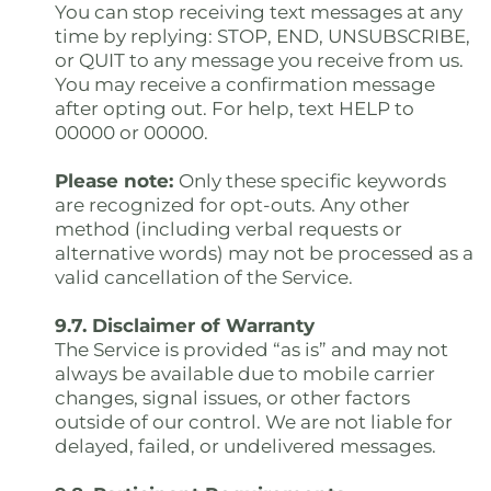
You can stop receiving text messages at any
time by replying: STOP, END, UNSUBSCRIBE,
or QUIT to any message you receive from us.
You may receive a confirmation message
after opting out. For help, text HELP to
00000 or 00000.
Please note:
Only these specific keywords
are recognized for opt-outs. Any other
method (including verbal requests or
alternative words) may not be processed as a
valid cancellation of the Service.
9.7. Disclaimer of Warranty
The Service is provided “as is” and may not
always be available due to mobile carrier
changes, signal issues, or other factors
outside of our control. We are not liable for
delayed, failed, or undelivered messages.