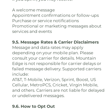
A welcome message
Appointment confirmations or follow-ups
Purchase or service notifications
Promotional or marketing messages about
services and events
9.5. Message Rates & Carrier Disclaimers
Message and data rates may apply
depending on your mobile plan. Please
consult your carrier for details. Mountain
Edge is not responsible for carrier delays or
failed message delivery. Supported carriers
include:
AT&T, T-Mobile, Verizon, Sprint, Boost, US
Cellular, MetroPCS, Cricket, Virgin Mobile,
and others. Carriers are not liable for delayed
or undelivered messages.
9.6. How to Opt Out