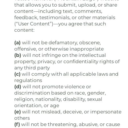
that allows you to submit, upload, or share
content—including text, comments,
feedback, testimonials, or other materials
(“User Content”)—you agree that such
content:
(a)
will not be defamatory, obscene,
offensive, or otherwise inappropriate
(b)
will not infringe on the intellectual
property, privacy, or confidentiality rights of
any third party
(c)
will comply with all applicable laws and
regulations
(d)
will not promote violence or
discrimination based on race, gender,
religion, nationality, disability, sexual
orientation, or age
(e)
will not mislead, deceive, or impersonate
others
(f)
will not be threatening, abusive, or cause