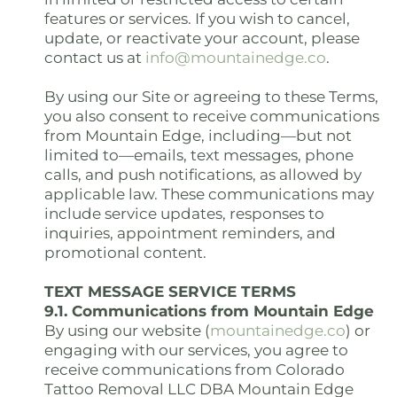
features or services. If you wish to cancel,
update, or reactivate your account, please
contact us at
info@mountainedge.co
.
By using our Site or agreeing to these Terms,
you also consent to receive communications
from Mountain Edge, including—but not
limited to—emails, text messages, phone
calls, and push notifications, as allowed by
applicable law. These communications may
include service updates, responses to
inquiries, appointment reminders, and
promotional content.
TEXT MESSAGE SERVICE TERMS
9.1. Communications from Mountain Edge
By using our website (
mountainedge.co
) or
engaging with our services, you agree to
receive communications from Colorado
Tattoo Removal LLC DBA Mountain Edge