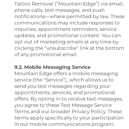
Tattoo Removal (“Mountain Edge”) via email,
phone calls, text messages, and push
notifications—where permitted by law. These
communications may include responses to
inquiries, appointment reminders, service
updates, and promotional content. You can
opt out of marketing emails at any time by
clicking the “unsubscribe” link at the bottom
of any promotional email.
9.2. Mobile Messaging Service
Mountain Edge offers a mobile messaging
service (the “Service”), which allows us to
send you text messages regarding your
appointments, services, and promotional
offers. By opting in to receive text messages,
you agree to these Text Message Service
Terms and our broader Privacy Policy. These
terms apply specifically to your participation
in our mobile communications program.