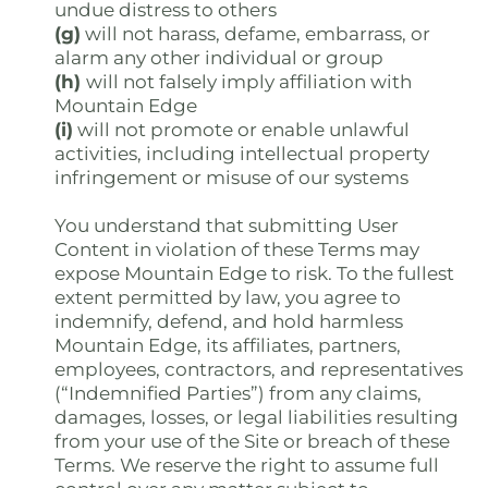
undue distress to others
(g)
will not harass, defame, embarrass, or
alarm any other individual or group
(h)
will not falsely imply affiliation with
Mountain Edge
(i)
will not promote or enable unlawful
activities, including intellectual property
infringement or misuse of our systems
You understand that submitting User
Content in violation of these Terms may
expose Mountain Edge to risk. To the fullest
extent permitted by law, you agree to
indemnify, defend, and hold harmless
Mountain Edge, its affiliates, partners,
employees, contractors, and representatives
(“Indemnified Parties”) from any claims,
damages, losses, or legal liabilities resulting
from your use of the Site or breach of these
Terms. We reserve the right to assume full