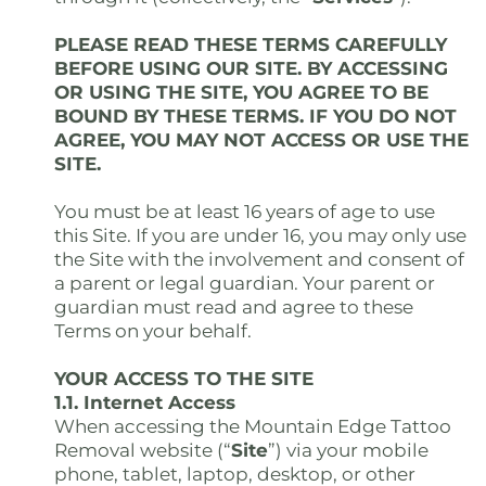
PLEASE READ THESE TERMS CAREFULLY
BEFORE USING OUR SITE. BY ACCESSING
OR USING THE SITE, YOU AGREE TO BE
BOUND BY THESE TERMS. IF YOU DO NOT
AGREE, YOU MAY NOT ACCESS OR USE THE
SITE.
You must be at least 16 years of age to use
this Site. If you are under 16, you may only use
the Site with the involvement and consent of
a parent or legal guardian. Your parent or
guardian must read and agree to these
Terms on your behalf.
YOUR ACCESS TO THE SITE
1.1. Internet Access
When accessing the Mountain Edge Tattoo
Removal website (“
Site
”) via your mobile
phone, tablet, laptop, desktop, or other