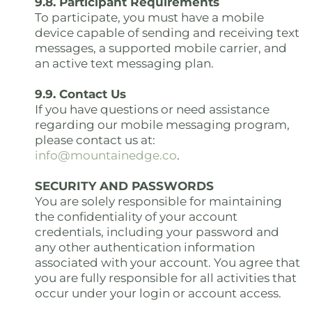
9.8. Participant Requirements
To participate, you must have a mobile
device capable of sending and receiving text
messages, a supported mobile carrier, and
an active text messaging plan.
9.9. Contact Us
If you have questions or need assistance
regarding our mobile messaging program,
please contact us at:
info@mountainedge.co
.
SECURITY AND PASSWORDS
You are solely responsible for maintaining
the confidentiality of your account
credentials, including your password and
any other authentication information
associated with your account. You agree that
you are fully responsible for all activities that
occur under your login or account access.