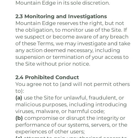
Mountain Edge in its sole discretion.
2.3 Monitoring and Investigations
Mountain Edge reserves the right, but not
the obligation, to monitor use of the Site. If
we suspect or become aware of any breach
of these Terms, we may investigate and take
any action deemed necessary, including
suspension or termination of your access to
the Site without prior notice.
2.4 Prohibited Conduct
You agree not to (and will not permit others
to):
(a)
use the Site for unlawful, fraudulent, or
malicious purposes, including introducing
viruses, malware, or harmful code;
(b)
compromise or disrupt the integrity or
performance of our systems, servers, or the
experiences of other users;