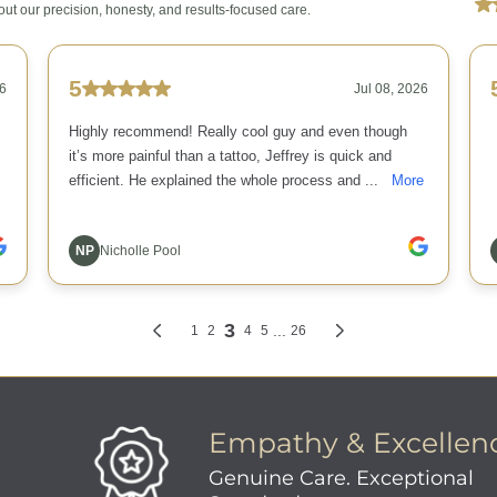
Empathy & Excellen
Genuine Care. Exceptional