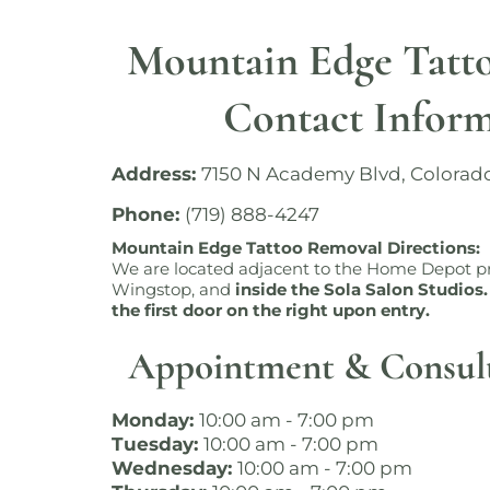
Mountain Edge Tatt
Contact Infor
Address:
7150 N Academy Blvd, Colorad
Phone:
(719) 888-4247
Mountain Edge Tattoo Removal Directions:
We are located adjacent to the Home Depot pr
Wingstop, and
inside the Sola Salon Studios.
the first door on the right upon entry.
Appointment & Consul
Monday:
10:00 am - 7:00 pm
Tuesday:
10:00 am - 7:00 pm
Wednesday:
10:00 am - 7:00 pm