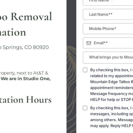
oo Removal
mation
o Springs, CO 80920
What brings you to Mou
By checking this box, I
operty, next to At&T &
related to my appointm
 We are in Studio One,
Mountain Edge Tattoo 
appointment reminders 
Message frequency may
tation Hours
HELP for help or STOP t
By checking this box, I
messages, including sp
among others. Message
may apply. Reply HELP f