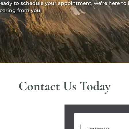
ready to schedule your appointment, we’re here to 
earing from you!
Contact Us Today