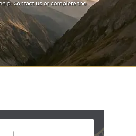
help. Contact us or complete the