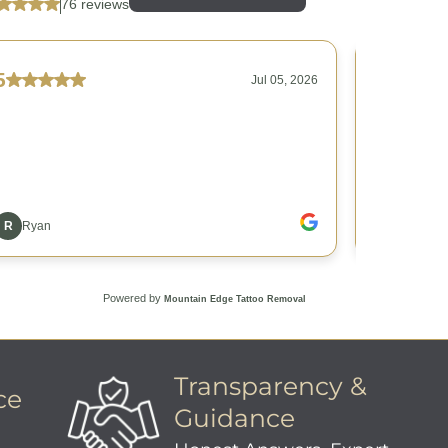
Transparency &
ce
Guidance