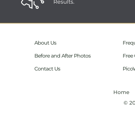
Results.
About Us
Freq
Before and After Photos
Free 
Contact Us
Pico
Home
© 2