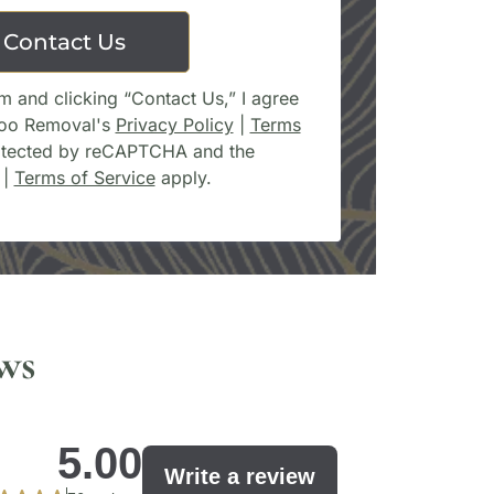
Contact Us
m and clicking “Contact Us,” I agree
too Removal's
Privacy Policy
|
Terms
protected by reCAPTCHA and the
|
Terms of Service
apply.
ws