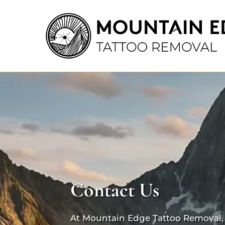
Contact Us
At Mountain Edge Tattoo Removal, y