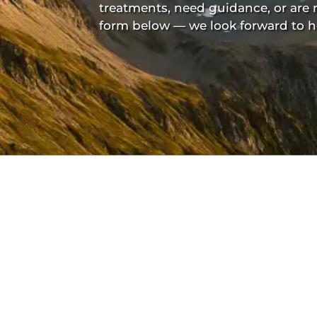
treatments, need guidance, or are 
form below — we look forward to h