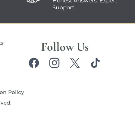
Honest Answers. Expert
Support.
Follow Us
ts
on Policy
rved.