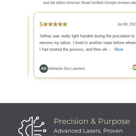
Precision & Purpose
Advanced Lasers. Proven