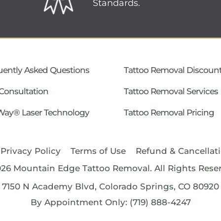
Standards.
uently Asked Questions
Tattoo Removal Discoun
Consultation
Tattoo Removal Services
Way® Laser Technology
Tattoo Removal Pricing
Privacy Policy
Terms of Use
Refund & Cancellati
026
Mountain Edge Tattoo Removal
. All Rights Rese
7150 N Academy Blvd, Colorado Springs, CO 80920
By Appointment Only: (719) 888-4247