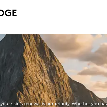
our skin’s renewal is our priority. Whether you ha