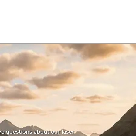
ve questions about our laser