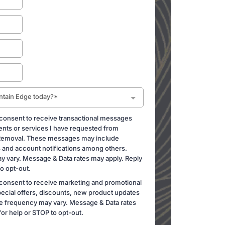
ntain Edge today?*
 consent to receive transactional messages
ents or services I have requested from
Removal. These messages may include
and account notifications among others.
 vary. Message & Data rates may apply. Reply
o opt-out.
 consent to receive marketing and promotional
ecial offers, discounts, new product updates
 frequency may vary. Message & Data rates
or help or STOP to opt-out.