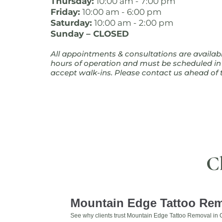
Thursday:
10:00 am - 7:00 pm
Friday:
10:00 am - 6:00 pm
Saturday:
10:00 am - 2:00 pm
Sunday – CLOSED
All appointments & consultations are availab
hours of operation and must be scheduled i
accept walk-ins. Please contact us ahead of t
C