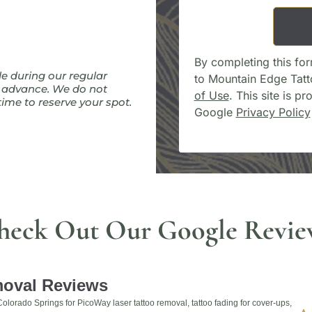
By completing this for
le during our regular
to Mountain Edge Tat
n advance. We do not
of Use
. This site is 
ime to reserve your spot.
Google
Privacy Policy
heck Out Our Google Revie