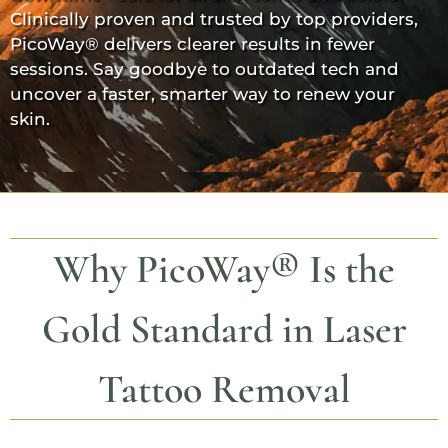
Clinically proven and trusted by top providers,
PicoWay®
delivers clearer results in fewer
sessions. Say goodbye to outdated tech and
uncover a faster, smarter way to renew your
skin.
Why
PicoWay®
Is the
Gold Standard in Laser
Tattoo Removal