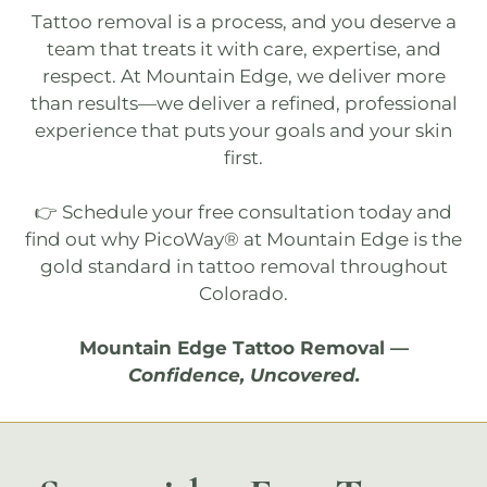
Tattoo removal
is a process, and you deserve a
team that treats it with care, expertise, and
respect. At Mountain Edge, we deliver more
than results—we deliver a refined, professional
experience that puts your goals and your skin
first.
👉 Schedule your
free consultation
today and
find out why
PicoWay®
at
Mountain Edge
is the
gold standard in tattoo removal throughout
Colorado.
Mountain Edge Tattoo Removal
—
Confidence, Uncovered.