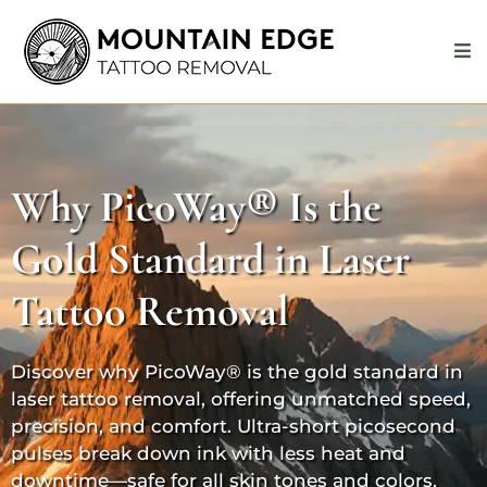
Why
PicoWay®
Is the
Gold Standard in Laser
Tattoo Removal
Discover why
PicoWay®
is the gold standard in
laser tattoo removal, offering unmatched speed,
precision, and comfort. Ultra-short picosecond
pulses break down ink with less heat and
downtime—safe for all skin tones and colors.