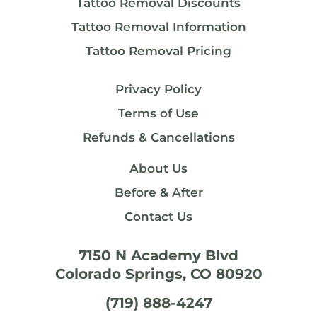
Tattoo Removal Discounts
Tattoo Removal Information
Tattoo Removal Pricing
Privacy Policy
Terms of Use
Refunds & Cancellations
About Us
Before & After
Contact Us
7150 N Academy Blvd
Colorado Springs, CO 80920
(719) 888-4247