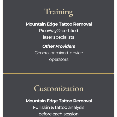
Training
Mountain Edge Tattoo Removal
PicoWay®
-certified
laser specialists
Other Providers
General or mixed-device
operators
Customization
Mountain Edge Tattoo Removal
Full skin & tattoo analysis
before each session