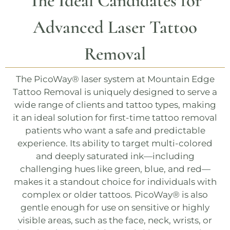
The Ideal Candidates for
Advanced Laser Tattoo
Removal
The
PicoWay®
laser system at
Mountain Edge
Tattoo Removal
is uniquely designed to serve a
wide range of clients and tattoo types, making
it an ideal solution for first-time tattoo removal
patients who want a safe and predictable
experience. Its ability to target multi-colored
and deeply saturated ink—including
challenging hues like green, blue, and red—
makes it a standout choice for individuals with
complex or older tattoos.
PicoWay®
is also
gentle enough for use on sensitive or highly
visible areas, such as the face, neck, wrists, or