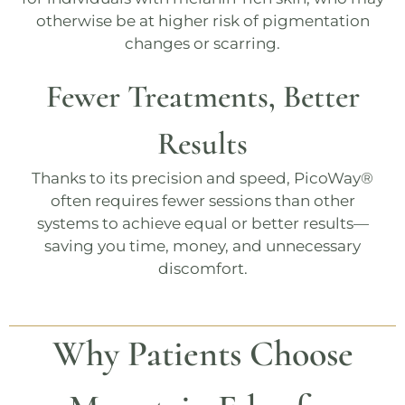
otherwise be at higher risk of pigmentation
changes or scarring.
Fewer Treatments, Better
Results
Thanks to its precision and speed,
PicoWay®
often requires fewer sessions than other
systems to achieve equal or better results—
saving you time, money, and unnecessary
discomfort.
Why Patients Choose