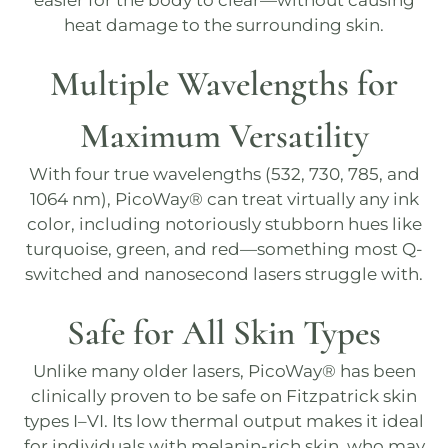
easier for the body to clear—without causing
heat damage to the surrounding skin.
Multiple Wavelengths for
Maximum Versatility
With four true wavelengths (532, 730, 785, and
1064 nm),
PicoWay®
can treat virtually any ink
color, including notoriously stubborn hues like
turquoise, green, and red—something most
Q-
switched
and nanosecond lasers struggle with.
Safe for All Skin Types
Unlike many older lasers,
PicoWay®
has been
clinically proven to be safe on Fitzpatrick skin
types I–VI. Its low thermal output makes it ideal
for individuals with melanin-rich skin, who may