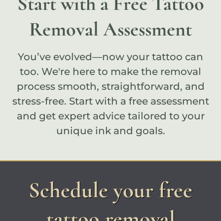
Start with a Free Tattoo
Removal Assessment
You’ve evolved—now your tattoo can
too. We're here to make the removal
process smooth, straightforward, and
stress-free. Start with a
free assessment
and get expert advice tailored to your
unique ink and goals.
Schedule your free
tattoo removal