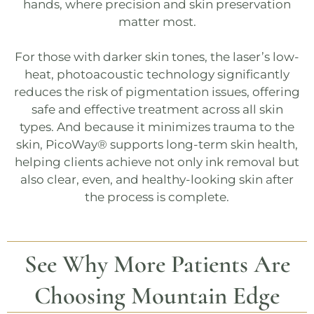
hands, where precision and skin preservation
matter most.
For those with darker skin tones, the laser’s low-
heat, photoacoustic technology significantly
reduces the risk of pigmentation issues, offering
safe and effective treatment across all skin
types. And because it minimizes trauma to the
skin,
PicoWay®
supports long-term skin health,
helping clients achieve not only ink removal but
also clear, even, and healthy-looking skin after
the process is complete.
See Why More Patients Are
Choosing
Mountain Edge