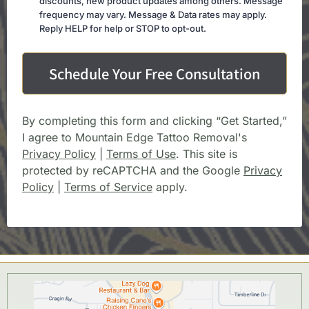
discounts, new product updates among others. Message
frequency may vary. Message & Data rates may apply.
Reply HELP for help or STOP to opt-out.
Schedule Your Free Consultation
By completing this form and clicking “Get Started,”
I agree to Mountain Edge Tattoo Removal's
Privacy Policy
|
Terms of Use
. This site is
protected by reCAPTCHA and the Google
Privacy
Policy
|
Terms of Service
apply.