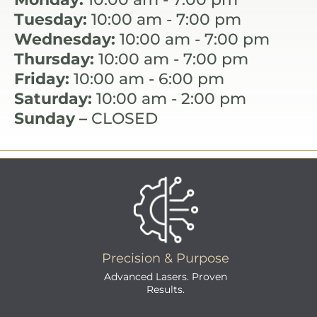
Tuesday:
10:00 am - 7:00 pm
Wednesday:
10:00 am - 7:00 pm
Thursday:
10:00 am - 7:00 pm
Friday:
10:00 am - 6:00 pm
Saturday:
10:00 am - 2:00 pm
Sunday –
CLOSED
Precision & Purpose
Advanced Lasers. Proven
Results.