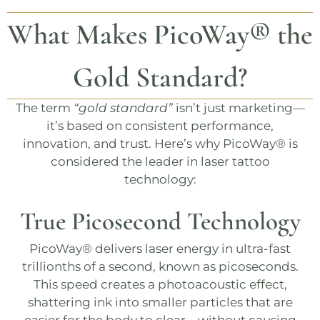
What Makes
PicoWay®
the
Gold Standard?
The term
“gold standard”
isn’t just marketing—
it’s based on consistent performance,
innovation, and trust. Here’s why
PicoWay®
is
considered the leader in laser tattoo
technology:
True Picosecond Technology
PicoWay®
delivers laser energy in ultra-fast
trillionths of a second, known as picoseconds.
This speed creates a photoacoustic effect,
shattering ink into smaller particles that are