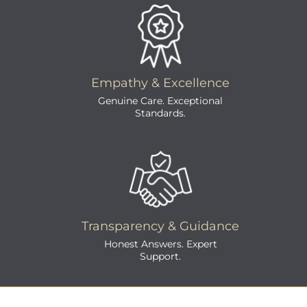
Empathy & Excellence
Genuine Care. Exceptional
Standards.
Transparency & Guidance
Honest Answers. Expert
Support.