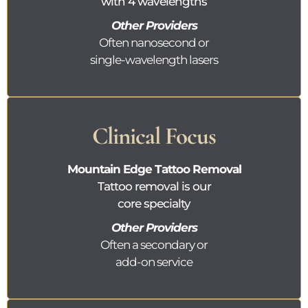
with 4 wavelengths
Other Providers
Often nanosecond or
single-wavelength lasers
Clinical Focus
Mountain Edge Tattoo Removal
Tattoo removal is our
core specialty
Other Providers
Often a secondary or
add-on service