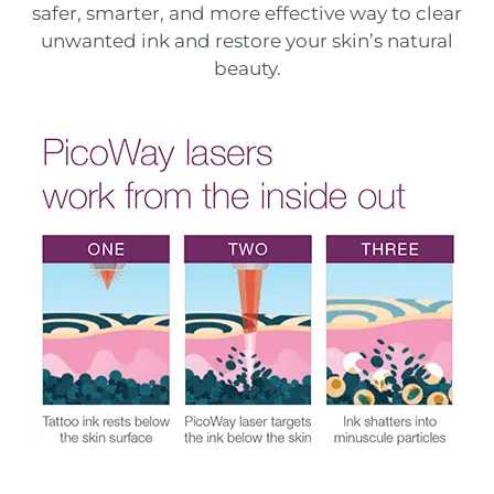
safer, smarter, and more effective way to clear
unwanted ink and restore your skin’s natural
beauty.