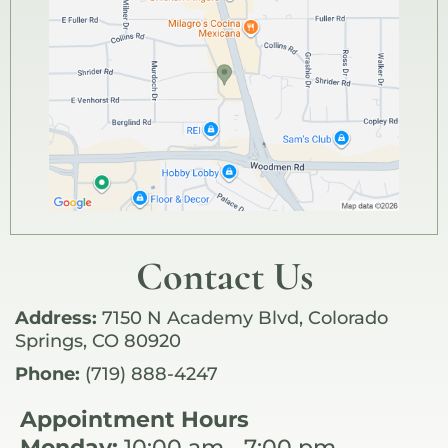
Contact Us
Address:
7150 N Academy Blvd, Colorado
Springs, CO 80920
Phone:
(719) 888-4247
Appointment Hours
Monday:
10:00 am - 7:00 pm