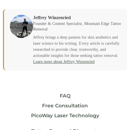
Jeffrey Winzenried
Founder & Content Specialist, Mountain Edge Tattoo
Removal
Jeffrey brings a deep passion for skin aesthetics and
laser science to his writing. Every article is carefully
researched to provide clear, trustworthy, and
actionable insights for those seeking tattoo removal.
Learn more about Jeffrey Winzenried
FAQ
Free Consultation
PicoWay Laser Technology