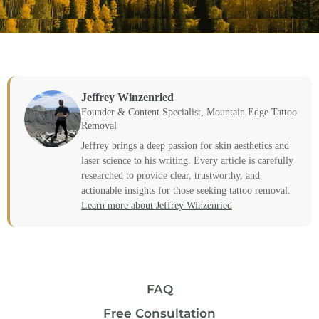
Jeffrey Winzenried
Founder & Content Specialist, Mountain Edge Tattoo
Removal
Jeffrey brings a deep passion for skin aesthetics and
laser science to his writing. Every article is carefully
researched to provide clear, trustworthy, and
actionable insights for those seeking tattoo removal.
Learn more about Jeffrey Winzenried
FAQ
Free Consultation