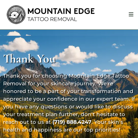
Thank You
Thank you for choosing Mountain Edge Tattoo
Removal for your skincare journey. We're
honored to be a part of your transformation and
appreciate your confidence in our expert team. If
you have any questions or would like to discuss
your treatment plan further, don't hesitate to
reach out to us at
(719) 888.4247
. Your skin's
health and happiness are our top priorities!