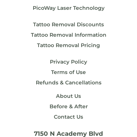
PicoWay Laser Technology
Tattoo Removal Discounts
Tattoo Removal Information
Tattoo Removal Pricing
Privacy Policy
Terms of Use
Refunds & Cancellations
About Us
Before & After
Contact Us
7150 N Academy Blvd