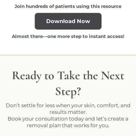
Join hundreds of patients using this resource
Download Now
Almost there—one more step to instant access!
Ready to Take the Next
Step?
Don’t settle for less when your skin, comfort, and
results matter.
Book your consultation today and let’s create a
removal plan that works for you.