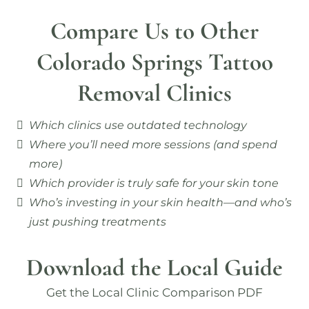
Compare Us to Other
Colorado Springs Tattoo
Removal Clinics
Which clinics use outdated technology
Where you’ll need more sessions (and spend
more)
Which provider is truly safe for your skin tone
Who’s investing in your skin health—and who’s
just pushing treatments
Download the Local Guide
Get the Local Clinic Comparison PDF