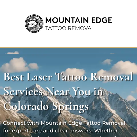
Best Laser Tattoo Removal
Services Near You in
Colorado Springs
Connect with Mountain Edge Tattoo Removal
for expert care and clear answers. Whether