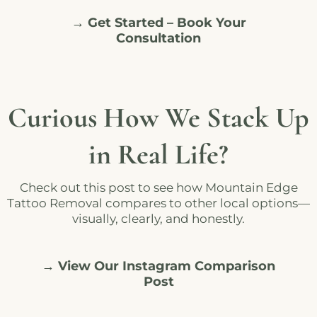
→ Get Started – Book Your
Consultation
Curious How We Stack Up
in Real Life?
Check out this post to see how Mountain Edge
Tattoo Removal compares to other local options—
visually, clearly, and honestly.
→ View Our Instagram Comparison
Post