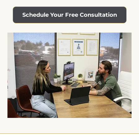
Schedule Your Free Consultation