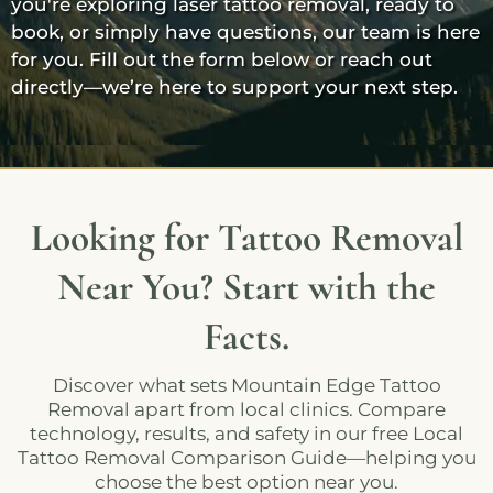
you're exploring laser tattoo removal, ready to
book, or simply have questions, our team is here
for you. Fill out the form below or reach out
directly—we’re here to support your next step.
Looking for Tattoo Removal
Near You? Start with the
Facts.
Discover what sets Mountain Edge Tattoo
Removal apart from local clinics. Compare
technology, results, and safety in our free Local
Tattoo Removal Comparison Guide—helping you
choose the best option near you.